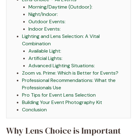
Morning/Daytime (Outdoor):
Night/Indoor:
Outdoor Events:
Indoor Events:
Lighting and Lens Selection: A Vital
Combination
Available Light:
Artificial Lights:
Advanced Lighting Situations:
Zoom vs. Prime: Which is Better for Events?
Professional Recommendations: What the
Professionals Use
Pro Tips for Event Lens Selection
Building Your Event Photography Kit
Conclusion
Why Lens Choice is Important