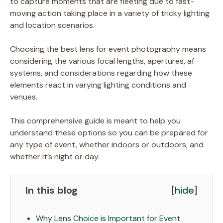
to capture moments that are fleeting due to fast-
moving action taking place in a variety of tricky lighting
and location scenarios.
Choosing the best lens for event photography means
considering the various focal lengths, apertures, af
systems, and considerations regarding how these
elements react in varying lighting conditions and
venues.
This comprehensive guide is meant to help you
understand these options so you can be prepared for
any type of event, whether indoors or outdoors, and
whether it’s night or day.
In this blog
[
hide
]
Why Lens Choice is Important for Event