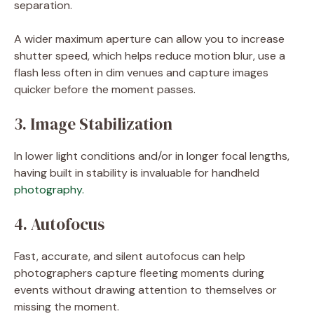
separation.
A wider maximum aperture can allow you to increase
shutter speed, which helps reduce motion blur, use a
flash less often in dim venues and capture images
quicker before the moment passes.
3. Image Stabilization
In lower light conditions and/or in longer focal lengths,
having built in stability is invaluable for handheld
photography.
4. Autofocus
Fast, accurate, and silent autofocus can help
photographers capture fleeting moments during
events without drawing attention to themselves or
missing the moment.