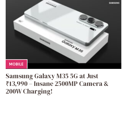
MOBILE
Samsung Galaxy M35 5G at Just
₹13,990 – Insane 2500MP Camera &
200W Charging!