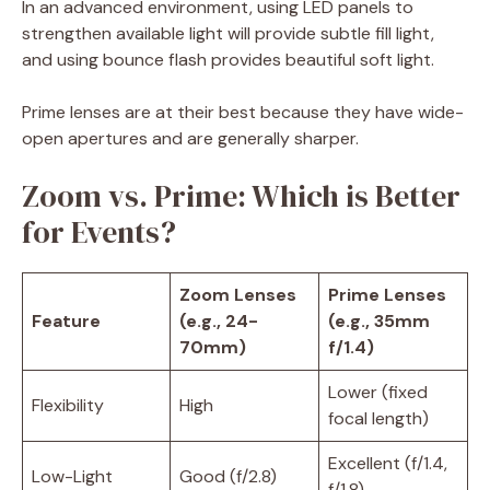
In an advanced environment, using LED panels to
strengthen available light will provide subtle fill light,
and using bounce flash provides beautiful soft light.
Prime lenses are at their best because they have wide-
open apertures and are generally sharper.
Zoom vs. Prime: Which is Better
for Events?
Zoom Lenses
Prime Lenses
Feature
(e.g., 24-
(e.g., 35mm
70mm)
f/1.4)
Lower (fixed
Flexibility
High
focal length)
Excellent (f/1.4,
Low-Light
Good (f/2.8)
f/1.8)