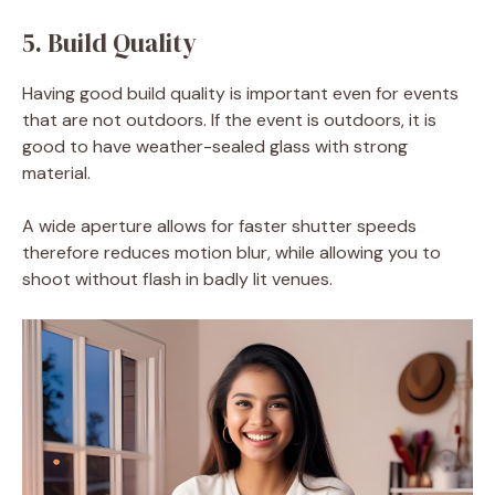
5. Build Quality
Having good build quality is important even for events
that are not outdoors. If the event is outdoors, it is
good to have weather-sealed glass with strong
material.
A wide aperture allows for faster shutter speeds
therefore reduces motion blur, while allowing you to
shoot without flash in badly lit venues.