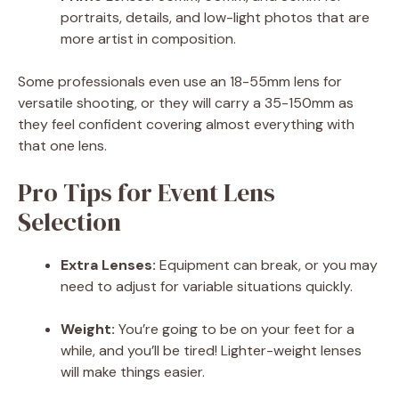
portraits, details, and low-light photos that are
more artist in composition.
Some professionals even use an 18-55mm lens for
versatile shooting, or they will carry a 35-150mm as
they feel confident covering almost everything with
that one lens.
Pro Tips for Event Lens
Selection
Extra Lenses:
Equipment can break, or you may
need to adjust for variable situations quickly.
Weight:
You’re going to be on your feet for a
while, and you’ll be tired! Lighter-weight lenses
will make things easier.