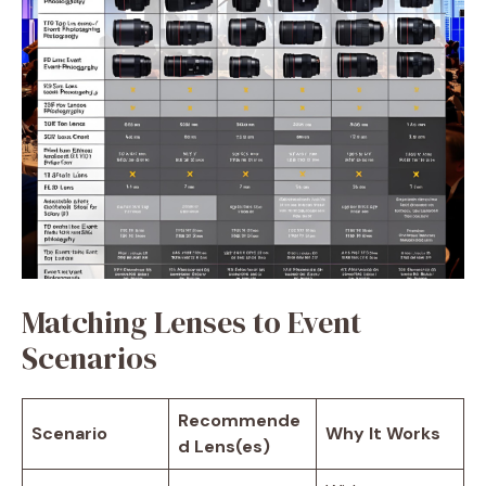
Matching Lenses to Event
Scenarios
Recommende
Scenario
Why It Works
d Lens(es)