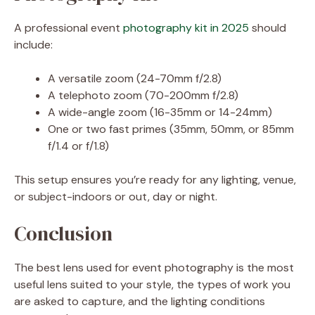
A professional event
photography kit in 2025
should
include:
A versatile zoom (24-70mm f/2.8)
A telephoto zoom (70-200mm f/2.8)
A wide-angle zoom (16-35mm or 14-24mm)
One or two fast primes (35mm, 50mm, or 85mm
f/1.4 or f/1.8)
This setup ensures you’re ready for any lighting, venue,
or subject-indoors or out, day or night.
Conclusion
The best lens used for event photography is the most
useful lens suited to your style, the types of work you
are asked to capture, and the lighting conditions