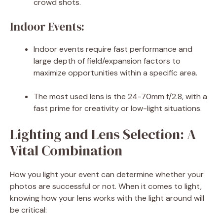
crowd shots.
Indoor Events:
Indoor events require fast performance and
large depth of field/expansion factors to
maximize opportunities within a specific area.
The most used lens is the 24-70mm f/2.8, with a
fast prime for creativity or low-light situations.
Lighting and Lens Selection: A
Vital Combination
How you light your event can determine whether your
photos are successful or not. When it comes to light,
knowing how your lens works with the light around will
be critical: