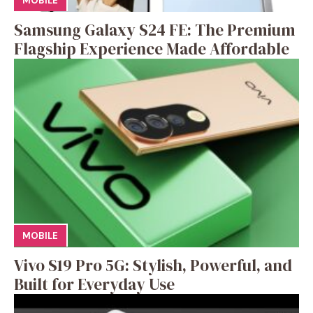
MOBILE
Samsung Galaxy S24 FE: The Premium
Flagship Experience Made Affordable
MOBILE
Vivo S19 Pro 5G: Stylish, Powerful, and
Built for Everyday Use