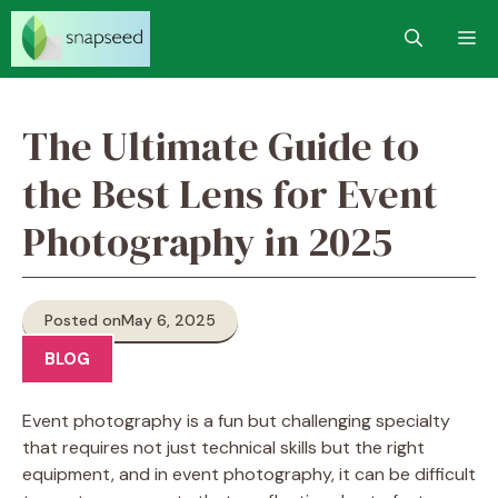
Skip
M
to
content
The Ultimate Guide to
the Best Lens for Event
Photography in 2025
Posted on
May 6, 2025
BLOG
Event photography is a fun but challenging specialty
that requires not just technical skills but the right
equipment, and in event photography, it can be difficult