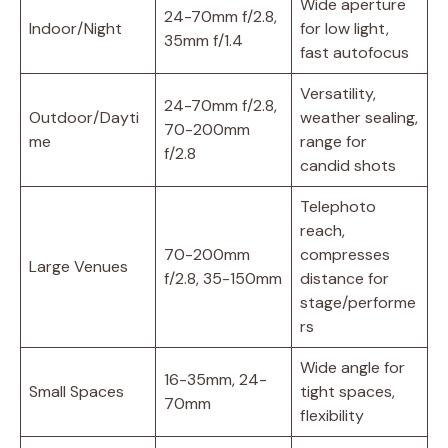
Wide aperture
24-70mm f/2.8,
Indoor/Night
for low light,
35mm f/1.4
fast autofocus
Versatility,
24-70mm f/2.8,
Outdoor/Dayti
weather sealing,
70-200mm
me
range for
f/2.8
candid shots
Telephoto
reach,
70-200mm
compresses
Large Venues
f/2.8, 35-150mm
distance for
stage/performe
rs
Wide angle for
16-35mm, 24-
Small Spaces
tight spaces,
70mm
flexibility