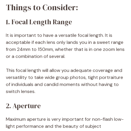
Things to Consider:
1. Focal Length Range
It is important to have a versatile focal length. It is
acceptable if each lens only lands you in a sweet range
from 24mm to 150mm, whether that is in one zoom lens
or a combination of several.
This focal length will allow you adequate coverage and
versatility to take wide group photos, tight portraiture
of individuals and candid moments without having to
switch lenses.
2. Aperture
Maximum aperture is very important for non-flash low-
light performance and the beauty of subject