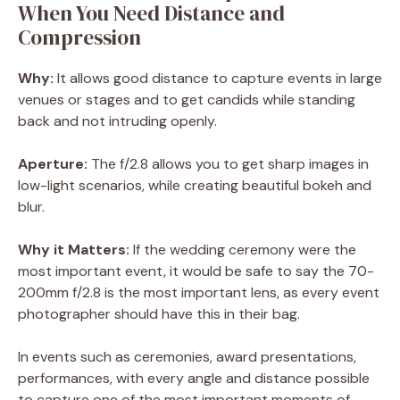
When You Need Distance and
Compression
Why:
It allows good distance to capture events in large
venues or stages and to get candids while standing
back and not intruding openly.
Aperture:
The f/2.8 allows you to get sharp images in
low-light scenarios, while creating beautiful bokeh and
blur.
Why it Matters:
If the wedding ceremony were the
most important event, it would be safe to say the 70-
200mm f/2.8 is the most important lens, as every event
photographer should have this in their bag.
In events such as ceremonies, award presentations,
performances, with every angle and distance possible
to capture one of the most important moments of