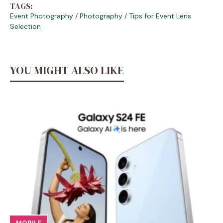
TAGS:
Event Photography
/
Photography
/
Tips for Event Lens
Selection
YOU MIGHT ALSO LIKE