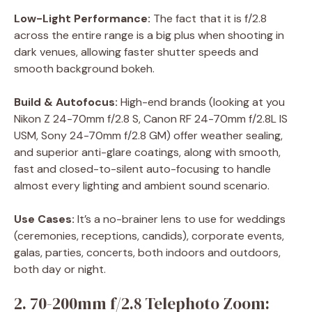
Low-Light Performance:
The fact that it is f/2.8
across the entire range is a big plus when shooting in
dark venues, allowing faster shutter speeds and
smooth background bokeh.
Build & Autofocus:
High-end brands (looking at you
Nikon Z 24-70mm f/2.8 S, Canon RF 24-70mm f/2.8L IS
USM, Sony 24-70mm f/2.8 GM) offer weather sealing,
and superior anti-glare coatings, along with smooth,
fast and closed-to-silent auto-focusing to handle
almost every lighting and ambient sound scenario.
Use Cases:
It’s a no-brainer lens to use for weddings
(ceremonies, receptions, candids), corporate events,
galas, parties, concerts, both indoors and outdoors,
both day or night.
2. 70-200mm f/2.8 Telephoto Zoom: