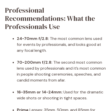
Professional
Recommendations: What the
Professionals Use
24-70mm f/2.8:
The most common lens used
for events by professionals, and looks good at
any focal length.
70-200mm f/2.8:
The second most common
lens used by professionals and it’s most common
in people shooting ceremonies, speeches, and
candid moments from afar.
16-35mm or 14-24mm:
Used for the dramatic
wide shots or shooting in tight spaces.
Prime
Lenses: 35mm, 50mm, and 85mm for