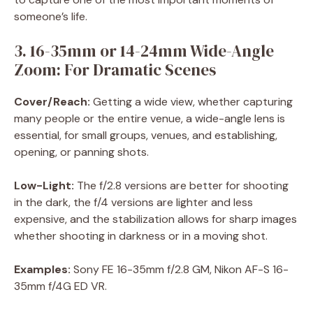
someone’s life.
3. 16-35mm or 14-24mm Wide-Angle
Zoom: For Dramatic Scenes
Cover/Reach:
Getting a wide view, whether capturing
many people or the entire venue, a wide-angle lens is
essential, for small groups, venues, and establishing,
opening, or panning shots.
Low-Light:
The f/2.8 versions are better for shooting
in the dark, the f/4 versions are lighter and less
expensive, and the stabilization allows for sharp images
whether shooting in darkness or in a moving shot.
Examples:
Sony FE 16-35mm f/2.8 GM, Nikon AF-S 16-
35mm f/4G ED VR.