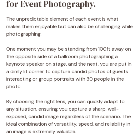
for Event Photography.
The unpredictable element of each event is what
makes them enjoyable but can also be challenging while
photographing.
One moment you may be standing from 100ft away on
the opposite side of a ballroom photographing a
keynote speaker on stage, and the next, you are put in
a dimly lit corner to capture candid photos of guests
interacting or group portraits with 30 people in the
photo.
By choosing the right lens, you can quickly adapt to
any situation, ensuring you capture a sharp, well-
exposed, candid image regardless of the scenario. The
ideal combination of versatility, speed, and reliability in
an image is extremely valuable.