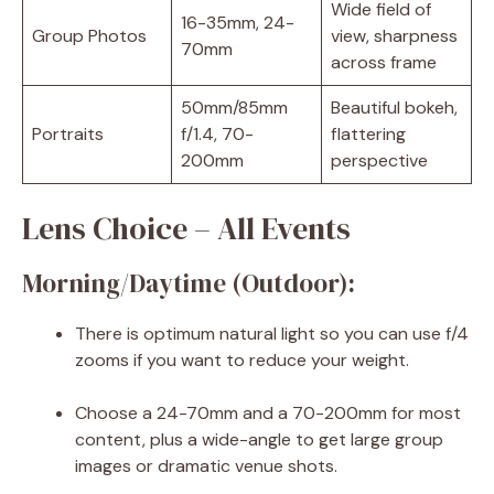
Wide field of
16-35mm, 24-
Group Photos
view, sharpness
70mm
across frame
50mm/85mm
Beautiful bokeh,
Portraits
f/1.4, 70-
flattering
200mm
perspective
Lens Choice – All Events
Morning/Daytime (Outdoor):
There is optimum natural light so you can use f/4
zooms if you want to reduce your weight.
Choose a 24-70mm and a 70-200mm for most
content, plus a wide-angle to get large group
images or dramatic venue shots.