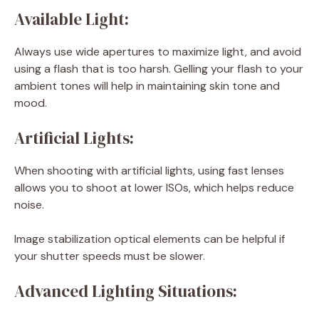
Available Light:
Always use wide apertures to maximize light, and avoid
using a flash that is too harsh. Gelling your flash to your
ambient tones will help in maintaining skin tone and
mood.
Artificial Lights:
When shooting with artificial lights, using fast lenses
allows you to shoot at lower ISOs, which helps reduce
noise.
Image stabilization optical elements can be helpful if
your shutter speeds must be slower.
Advanced Lighting Situations: