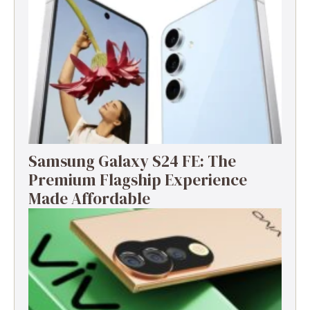
Samsung Galaxy S24 FE: The
Premium Flagship Experience
Made Affordable