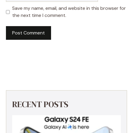
Save my name, email, and website in this browser for
the next time I comment.
RECENT POSTS