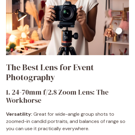
The Best Lens for Event
Photography
1. 24-70mm f/2.8 Zoom Lens: The
Workhorse
Versatility:
Great for wide-angle group shots to
zoomed-in candid portraits, and balances of range so
you can use it practically everywhere.