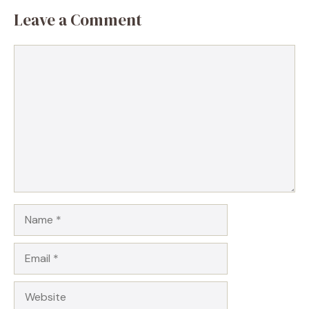
Leave a Comment
Comment
Name
Email
Website