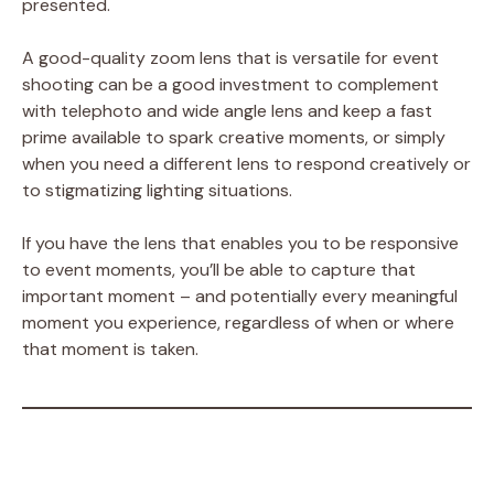
presented.
A good-quality zoom lens that is versatile for event
shooting can be a good investment to complement
with telephoto and wide angle lens and keep a fast
prime available to spark creative moments, or simply
when you need a different lens to respond creatively or
to stigmatizing lighting situations.
If you have the lens that enables you to be responsive
to event moments, you’ll be able to capture that
important moment – and potentially every meaningful
moment you experience, regardless of when or where
that moment is taken.