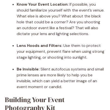
Know Your Event Location:
If possible, you
should familiarize yourself with the event’s venue.
What else is above you? What about the black
hole that could be a corner? Are you shooting
an outdoor event like a festival? That will also
dictate your lens and lighting selections.
Lens Hoods and Filters:
Use them to protect
your equipment, prevent flare when using strong
stage lighting, or shooting into sunlight.
Be Invisible:
Silent autofocus systems and small
prime lenses are more likely to help you be
invisible, which can yield a better image of an
event moment or candid.
Building Your Event
Photography Kit