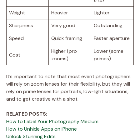
Weight
Heavier
Lighter
Sharpness
Very good
Outstanding
Speed
Quick framing
Faster aperture
Higher (pro
Lower (some
Cost
zooms)
primes)
It’s important to note that most event photographers
will rely on zoom lenses for their flexibility, but they will
rely on prime lenses for portraits, low-light situations,
and to get creative with a shot.
RELATED POSTS:
How to Label Your Photography Medium
How to Unhide Apps on iPhone
Unlock Stunning Edits