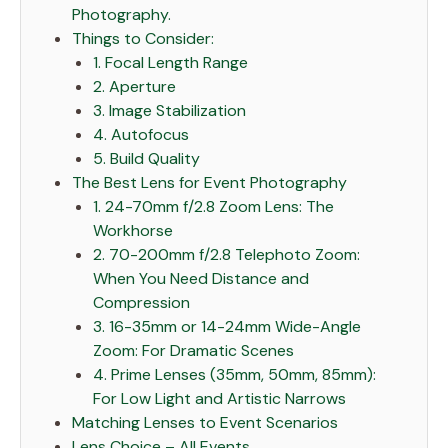
Photography.
Things to Consider:
1. Focal Length Range
2. Aperture
3. Image Stabilization
4. Autofocus
5. Build Quality
The Best Lens for Event Photography
1. 24-70mm f/2.8 Zoom Lens: The
Workhorse
2. 70-200mm f/2.8 Telephoto Zoom:
When You Need Distance and
Compression
3. 16-35mm or 14-24mm Wide-Angle
Zoom: For Dramatic Scenes
4. Prime Lenses (35mm, 50mm, 85mm):
For Low Light and Artistic Narrows
Matching Lenses to Event Scenarios
Lens Choice – All Events