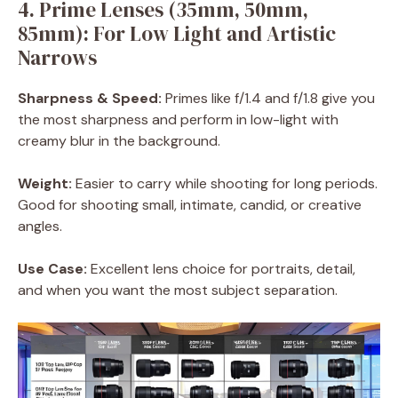
4. Prime Lenses (35mm, 50mm,
85mm): For Low Light and Artistic
Narrows
Sharpness & Speed:
Primes like f/1.4 and f/1.8 give you
the most sharpness and perform in low-light with
creamy blur in the background.
Weight:
Easier to carry while shooting for long periods.
Good for shooting small, intimate, candid, or creative
angles.
Use Case:
Excellent lens choice for portraits, detail,
and when you want the most subject separation.