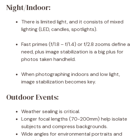
Night/Indoor:
There is limited light, and it consists of mixed
lighting (LED, candles, spotlights).
Fast primes (f/1.8 – f/1.4) or f/2.8 zooms define a
need, plus image stabilization is a big plus for
photos taken handheld.
When photographing indoors and low light,
image stabilization becomes key.
Outdoor Events:
Weather sealing is critical.
Longer focal lengths (70-200mm) help isolate
subjects and compress backgrounds.
Wide angles for environmental portraits and