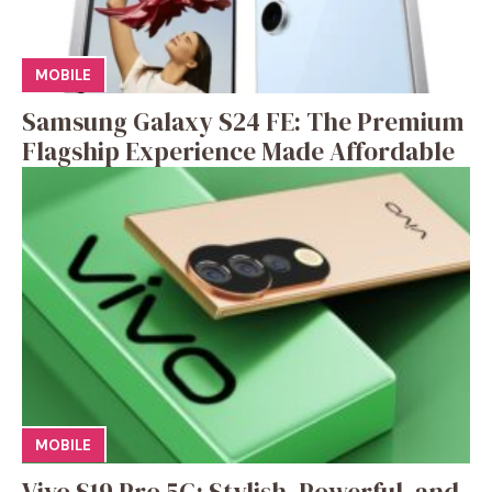
MOBILE
Samsung Galaxy S24 FE: The Premium
Flagship Experience Made Affordable
MOBILE
Vivo S19 Pro 5G: Stylish, Powerful, and