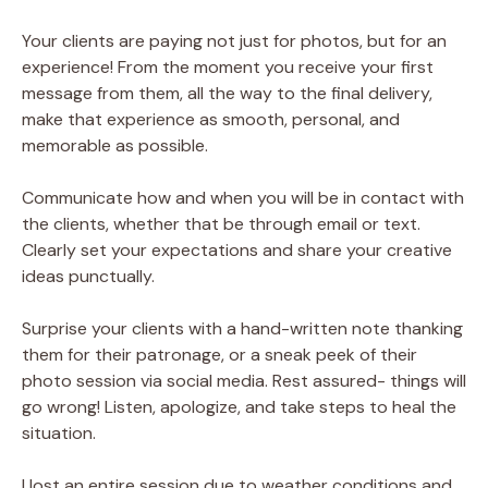
Your clients are paying not just for photos, but for an
experience! From the moment you receive your first
message from them, all the way to the final delivery,
make that experience as smooth, personal, and
memorable as possible.
Communicate how and when you will be in contact with
the clients, whether that be through email or text.
Clearly set your expectations and share your creative
ideas punctually.
Surprise your clients with a hand-written note thanking
them for their patronage, or a sneak peek of their
photo session via social media. Rest assured- things will
go wrong! Listen, apologize, and take steps to heal the
situation.
I lost an entire session due to weather conditions and