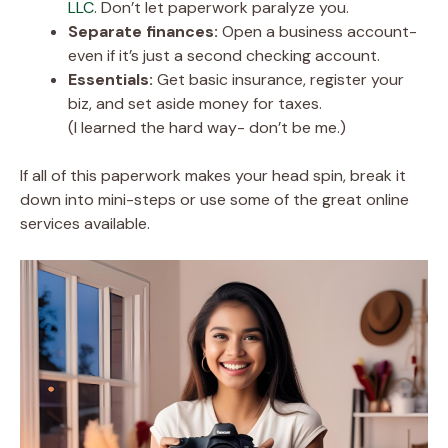
LLC
. Don’t let paperwork paralyze you.
Separate finances:
Open a business account-
even if it’s just a second checking account.
Essentials:
Get basic insurance, register your
biz, and set aside money for taxes.
(I learned the hard way- don’t be me.)
If all of this paperwork makes your head spin, break it
down into mini-steps or use some of the great online
services available.