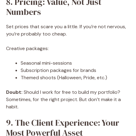
8. Pricing: Value, Not Just
Numbers
Set prices that scare you a little. If you’re not nervous,
you’re probably too cheap.
Creative packages:
Seasonal mini-sessions
Subscription packages for brands
Themed shoots (Halloween, Pride, etc.)
Doubt:
Should I work for free to build my portfolio?
Sometimes, for the right project. But don’t make it a
habit.
9. The Client Experience: Your
Most Powerful Asset