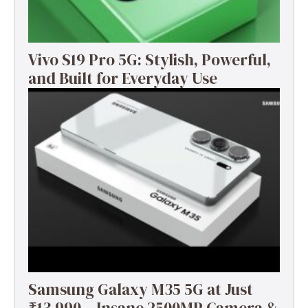
Vivo S19 Pro 5G: Stylish, Powerful,
and Built for Everyday Use
Samsung Galaxy M35 5G at Just