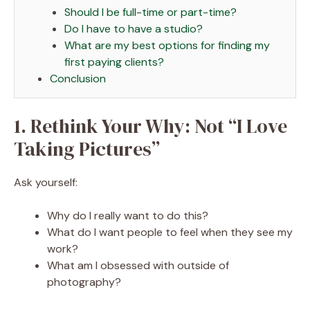
Should I be full-time or part-time?
Do I have to have a studio?
What are my best options for finding my
first paying clients?
Conclusion
1. Rethink Your Why: Not “I Love
Taking Pictures”
Ask yourself:
Why do I really want to do this?
What do I want people to feel when they see my
work?
What am I obsessed with outside of
photography?