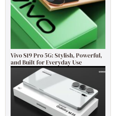
Vivo S19 Pro 5G: Stylish, Powerful,
and Built for Everyday Use