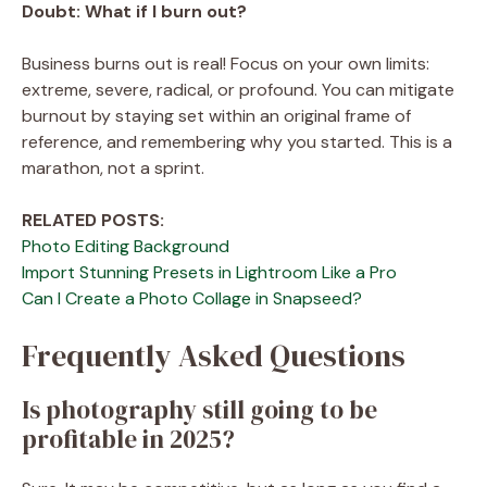
Doubt:
What if I burn out?
Business burns out is real! Focus on your own limits:
extreme, severe, radical, or profound. You can mitigate
burnout by staying set within an original frame of
reference, and remembering why you started. This is a
marathon, not a sprint.
RELATED POSTS:
Photo Editing Background
Import Stunning Presets in Lightroom Like a Pro
Can I Create a Photo Collage in Snapseed?
Frequently Asked Questions
Is photography still going to be
profitable in 2025?