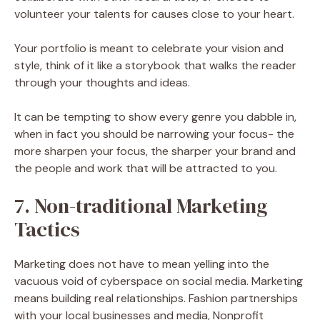
volunteer your talents for causes close to your heart.
Your portfolio is meant to celebrate your vision and
style, think of it like a storybook that walks the reader
through your thoughts and ideas.
It can be tempting to show every genre you dabble in,
when in fact you should be narrowing your focus- the
more sharpen your focus, the sharper your brand and
the people and work that will be attracted to you.
7. Non-traditional Marketing
Tactics
Marketing does not have to mean yelling into the
vacuous void of cyberspace on social media. Marketing
means building real relationships. Fashion partnerships
with your local businesses and media, Nonprofit