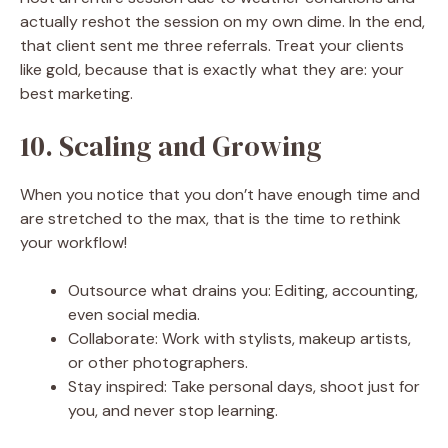
actually reshot the session on my own dime. In the end,
that client sent me three referrals. Treat your clients
like gold, because that is exactly what they are: your
best marketing.
10. Scaling and Growing
When you notice that you don’t have enough time and
are stretched to the max, that is the time to rethink
your workflow!
Outsource what drains you: Editing, accounting,
even social media.
Collaborate: Work with stylists, makeup artists,
or other photographers.
Stay inspired: Take personal days, shoot just for
you, and never stop learning.