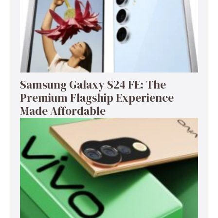
Samsung Galaxy S24 FE: The
Premium Flagship Experience
Made Affordable