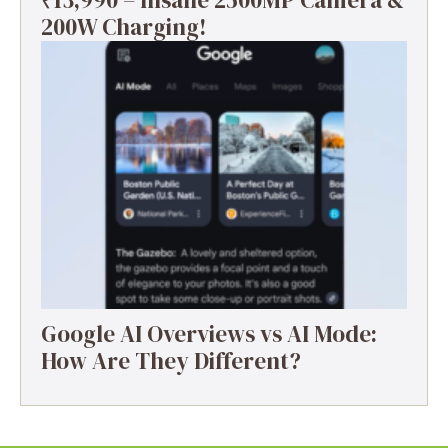
₹13,990 – Insane 2500MP Camera &
200W Charging!
Google AI Overviews vs AI Mode:
How Are They Different?