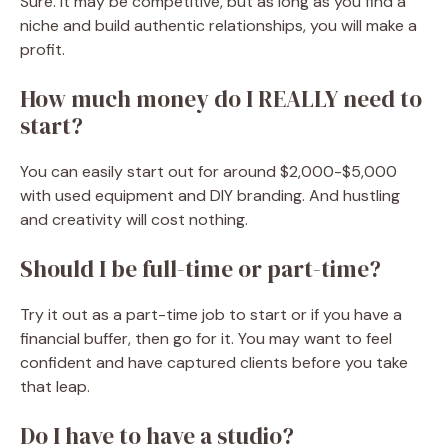
Sure. It may be competitive, but as long as you find a
niche and build authentic relationships, you will make a
profit.
How much money do I REALLY need to
start?
You can easily start out for around $2,000-$5,000
with used equipment and DIY branding. And hustling
and creativity will cost nothing.
Should I be full-time or part-time?
Try it out as a part-time job to start or if you have a
financial buffer, then go for it. You may want to feel
confident and have captured clients before you take
that leap.
Do I have to have a studio?