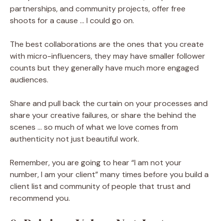
partnerships, and community projects, offer free
shoots for a cause … I could go on.
The best collaborations are the ones that you create
with micro-influencers, they may have smaller follower
counts but they generally have much more engaged
audiences.
Share and pull back the curtain on your processes and
share your creative failures, or share the behind the
scenes … so much of what we love comes from
authenticity not just beautiful work.
Remember, you are going to hear “I am not your
number, I am your client” many times before you build a
client list and community of people that trust and
recommend you.