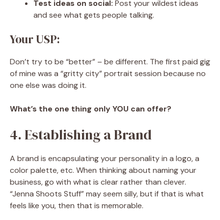
Test ideas on social:
Post your wildest ideas
and see what gets people talking.
Your USP:
Don’t try to be “better” – be different. The first paid gig
of mine was a “gritty city” portrait session because no
one else was doing it.
What’s the one thing only YOU can offer?
4. Establishing a Brand
A brand is encapsulating your personality in a logo, a
color palette, etc. When thinking about naming your
business, go with what is clear rather than clever.
“Jenna Shoots Stuff” may seem silly, but if that is what
feels like you, then that is memorable.