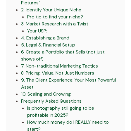
Pictures”
2. Identify Your Unique Niche
Pro tip to find your niche?
3. Market Research with a Twist
Your USP:
4. Establishing a Brand
5. Legal & Financial Setup
6. Create a Portfolio that Sells (not just
shows off)
7. Non-traditional Marketing Tactics
8. Pricing: Value, Not Just Numbers
9. The Client Experience: Your Most Powerful
Asset
10. Scaling and Growing
Frequently Asked Questions
Is photography still going to be
profitable in 2025?
How much money do I REALLY need to
start?