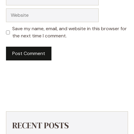
Website
Save my name, email, and website in this browser for
the next time I comment.
RECENT POSTS