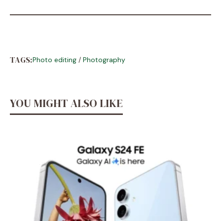
TAGS:
Photo editing
/
Photography
YOU MIGHT ALSO LIKE