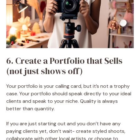
6. Create a Portfolio that Sells
(not just shows off)
Your portfolio is your calling card, but it’s not a trophy
case. Your portfolio should speak directly to your ideal
clients and speak to your niche. Quality is always
better than quantity.
If you are just starting out and you don’t have any
paying clients yet, don’t wait- create styled shoots,
collaborate with other local artists, or choose to