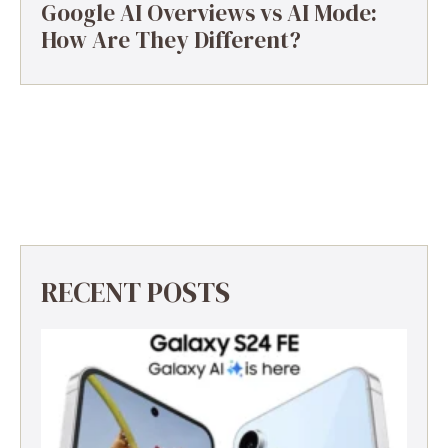
Google AI Overviews vs AI Mode:
How Are They Different?
RECENT POSTS