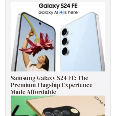
Samsung Galaxy S24 FE: The
Premium Flagship Experience
Made Affordable