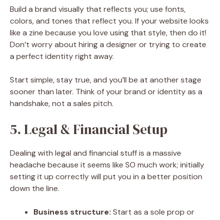
Build a brand visually that reflects you; use fonts,
colors, and tones that reflect you. If your website looks
like a zine because you love using that style, then do it!
Don’t worry about hiring a designer or trying to create
a perfect identity right away.
Start simple, stay true, and you’ll be at another stage
sooner than later. Think of your brand or identity as a
handshake, not a sales pitch.
5. Legal & Financial Setup
Dealing with legal and financial stuff is a massive
headache because it seems like SO much work; initially
setting it up correctly will put you in a better position
down the line.
Business structure:
Start as a sole prop or