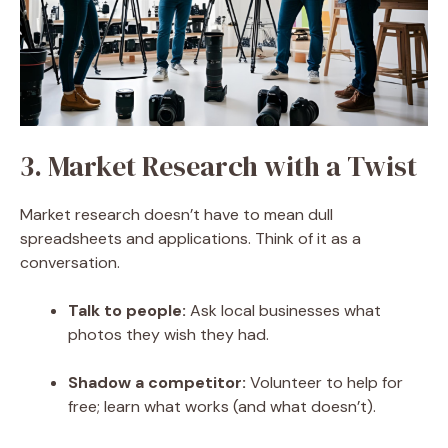
3. Market Research with a Twist
Market research doesn’t have to mean dull
spreadsheets and applications. Think of it as a
conversation.
Talk to people
:
Ask local businesses what
photos they wish they had.
Shadow a competitor:
Volunteer to help for
free; learn what works (and what doesn’t).