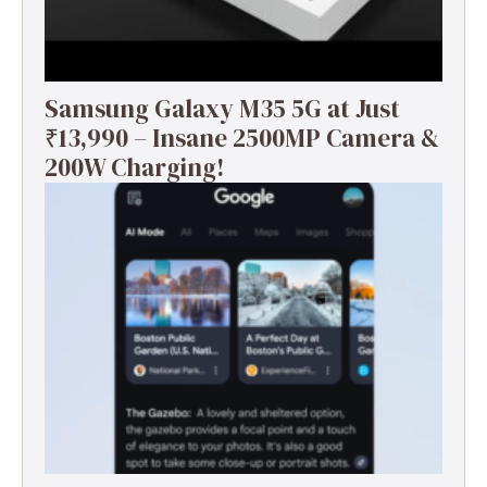
Samsung Galaxy M35 5G at Just
₹13,990 – Insane 2500MP Camera &
200W Charging!