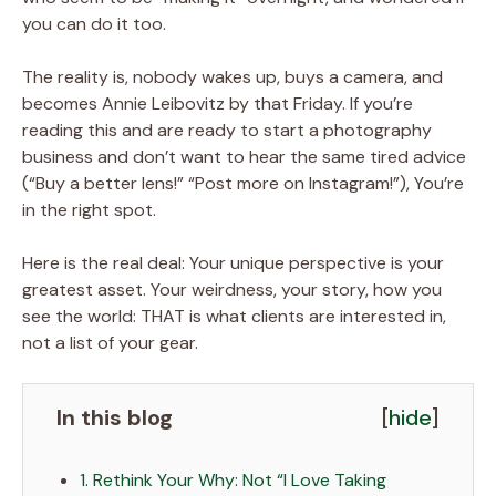
you can do it too.
The reality is, nobody wakes up, buys a camera, and
becomes Annie Leibovitz by that Friday. If you’re
reading this and are ready to start a photography
business and don’t want to hear the same tired advice
(“Buy a better lens!” “Post more on Instagram!”), You’re
in the right spot.
Here is the real deal: Your unique perspective is your
greatest asset. Your weirdness, your story, how you
see the world: THAT is what clients are interested in,
not a list of your gear.
In this blog
[
hide
]
1. Rethink Your Why: Not “I Love Taking