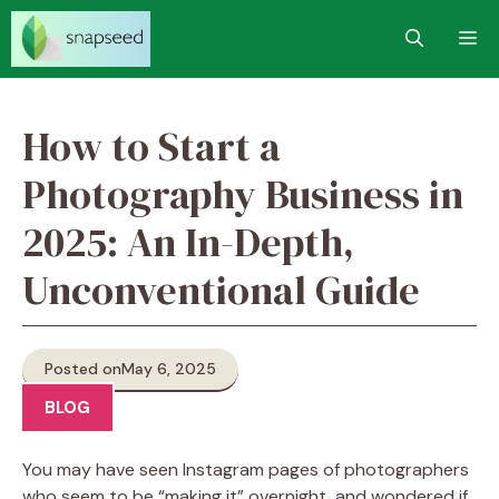
Skip
M
to
content
How to Start a
Photography Business in
2025: An In-Depth,
Unconventional Guide
Posted on
May 6, 2025
BLOG
You may have seen Instagram pages of photographers
who seem to be “making it” overnight, and wondered if