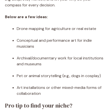
compass for every decision.
Below are a few ideas:
Drone mapping for agriculture or real estate
Conceptual and performance art for indie
musicians
Archival/documentary work for local institutions
and museums
Pet or animal storytelling (e.g., dogs in cosplay)
Art installations or other mixed-media forms of
collaboration
Pro tip to find your niche?