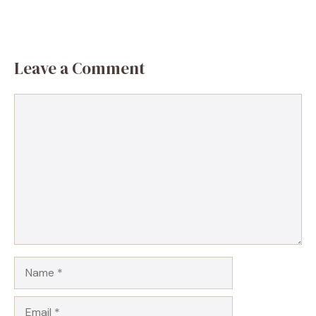
Leave a Comment
Comment
Name
Email