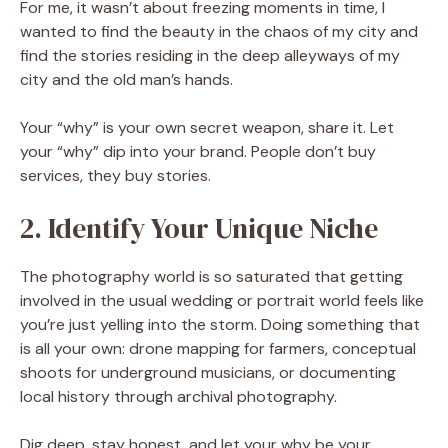
For me, it wasn’t about freezing moments in time, I
wanted to find the beauty in the chaos of my city and
find the stories residing in the deep alleyways of my
city and the old man’s hands.
Your “why” is your own secret weapon, share it. Let
your “why” dip into your brand. People don’t buy
services, they buy stories.
2. Identify Your Unique Niche
The photography world is so saturated that getting
involved in the usual wedding or portrait world feels like
you’re just yelling into the storm. Doing something that
is all your own: drone mapping for farmers, conceptual
shoots for underground musicians, or documenting
local history through archival photography.
Dig deep, stay honest, and let your why be your