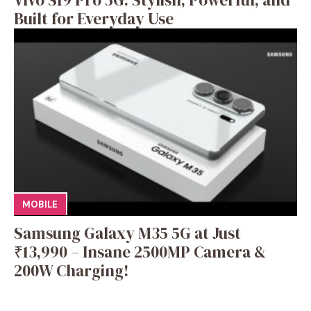
Built for Everyday Use
MOBILE
Samsung Galaxy M35 5G at Just
₹13,990 – Insane 2500MP Camera &
200W Charging!