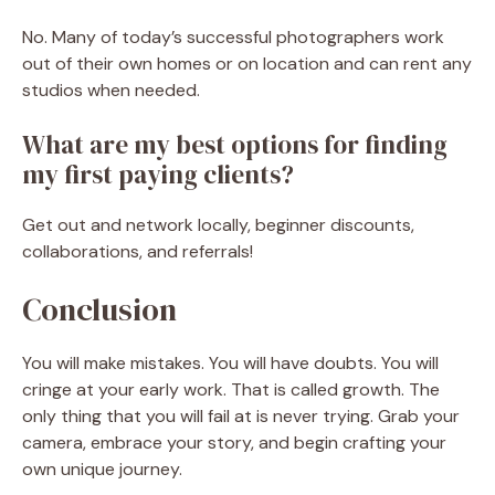
No. Many of today’s successful photographers work
out of their own homes or on location and can rent any
studios when needed.
What are my best options for finding
my first paying clients?
Get out and network locally, beginner discounts,
collaborations, and referrals!
Conclusion
You will make mistakes. You will have doubts. You will
cringe at your early work. That is called growth. The
only thing that you will fail at is never trying. Grab your
camera, embrace your story, and begin crafting your
own unique journey.