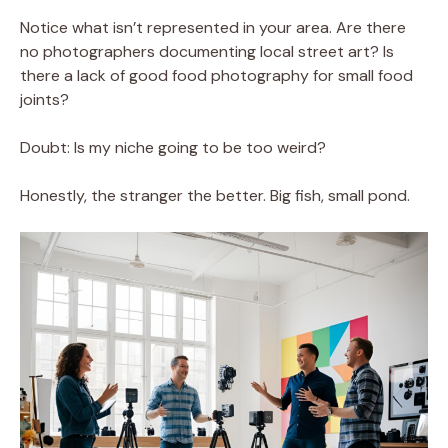
Notice what isn’t represented in your area. Are there
no photographers documenting local street art? Is
there a lack of good food photography for small food
joints?
Doubt: Is my niche going to be too weird?
Honestly, the stranger the better. Big fish, small pond.