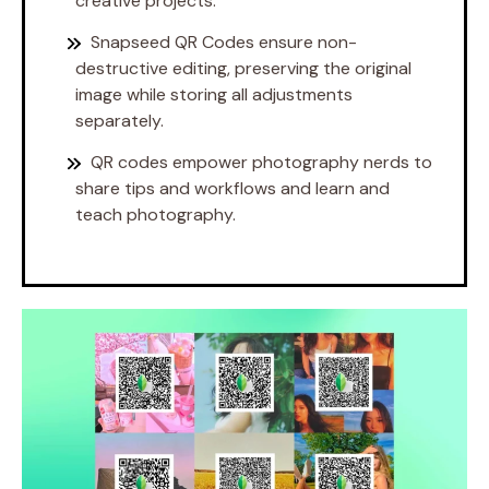
creative projects.
Snapseed QR Codes ensure non-
destructive editing, preserving the original
image while storing all adjustments
separately.
QR codes empower photography nerds to
share tips and workflows and learn and
teach photography.