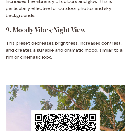
Increases the vibrancy of colours and glow; this is
particularly effective for outdoor photos and sky
backgrounds.
9. Moody Vibes/Night View
This preset decreases brightness, increases contrast,
and creates a suitable and dramatic mood, similar to a
film or cinematic look.