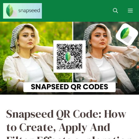
Skip
M
to
content
Snapseed QR Code: How
to Create, Apply And