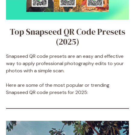
Top Snapseed QR Code Presets
(2025)
Snapseed QR code presets are an easy and effective
way to apply professional photography edits to your
photos with a simple scan.
Here are some of the most popular or trending
Snapseed QR code presets for 2025: