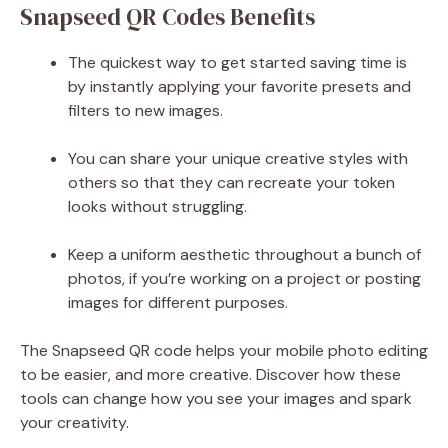
Snapseed QR Codes Benefits
The quickest way to get started saving time is
by instantly applying your favorite presets and
filters to new images.
You can share your unique creative styles with
others so that they can recreate your token
looks without struggling.
Keep a uniform aesthetic throughout a bunch of
photos, if you’re working on a project or posting
images for different purposes.
The Snapseed QR code helps your mobile photo editing
to be easier, and more creative. Discover how these
tools can change how you see your images and spark
your creativity.