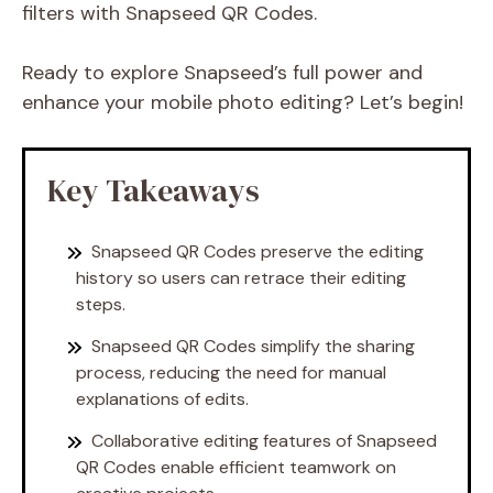
filters with Snapseed QR Codes.
Ready to explore Snapseed’s full power and
enhance your mobile photo editing? Let’s begin!
Key Takeaways
Snapseed QR Codes preserve the editing
history so users can retrace their editing
steps.
Snapseed QR Codes simplify the sharing
process, reducing the need for manual
explanations of edits.
Collaborative editing features of Snapseed
QR Codes enable efficient teamwork on