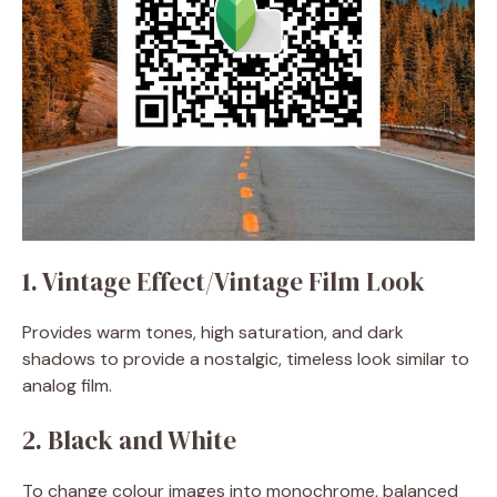
1. Vintage Effect/Vintage Film Look
Provides warm tones, high saturation, and dark
shadows to provide a nostalgic, timeless look similar to
analog film.
2. Black and White
To change colour images into monochrome, balanced