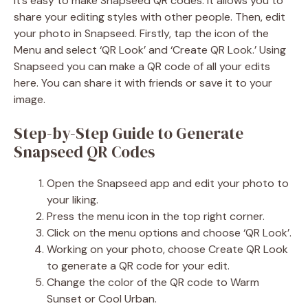
It’s easy to make Snapseed QR codes. It allows you to
share your editing styles with other people. Then, edit
your photo in Snapseed. Firstly, tap the icon of the
Menu and select ‘QR Look’ and ‘Create QR Look.’ Using
Snapseed you can make a QR code of all your edits
here. You can share it with friends or save it to your
image.
Step-by-Step Guide to Generate
Snapseed QR Codes
Open the Snapseed app and edit your photo to
your liking.
Press the menu icon in the top right corner.
Click on the menu options and choose ‘QR Look’.
Working on your photo, choose Create QR Look
to generate a QR code for your edit.
Change the color of the QR code to Warm
Sunset or Cool Urban.