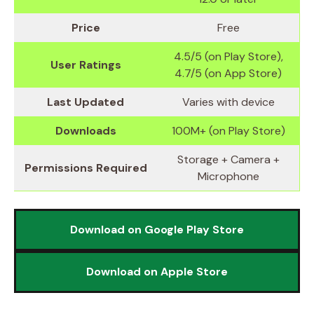
Price
Free
4.5/5 (on Play Store),
User Ratings
4.7/5 (on App Store)
Last Updated
Varies with device
Downloads
100M+ (on Play Store)
Storage + Camera +
Permissions Required
Microphone
Download on Google Play Store
Download on Apple Store