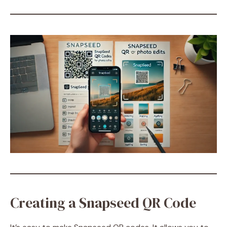
Creating a Snapseed QR Code