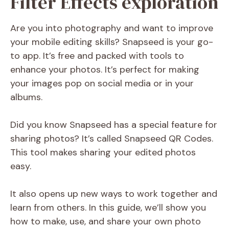
Filter Effects exploration
Are you into photography and want to improve
your mobile editing skills? Snapseed is your go-
to app. It’s free and packed with tools to
enhance your photos. It’s perfect for making
your images pop on social media or in your
albums.
Did you know Snapseed has a special feature for
sharing photos? It’s called Snapseed QR Codes.
This tool makes sharing your edited photos
easy.
It also opens up new ways to work together and
learn from others. In this guide, we’ll show you
how to make, use, and share your own photo