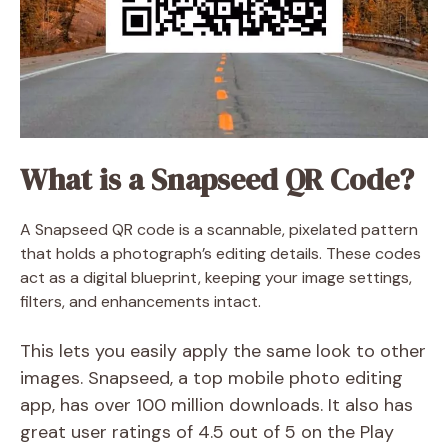
What is a Snapseed QR Code?
A Snapseed QR code is a scannable, pixelated pattern
that holds a photograph’s editing details. These codes
act as a digital blueprint, keeping your image settings,
filters, and enhancements intact.
This lets you easily apply the same look to other
images. Snapseed, a top mobile photo editing
app, has over 100 million downloads. It also has
great user ratings of 4.5 out of 5 on the Play