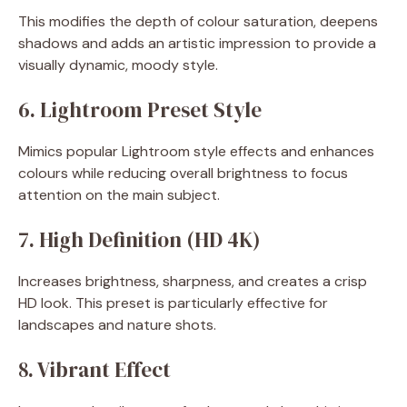
This modifies the depth of colour saturation, deepens
shadows and adds an artistic impression to provide a
visually dynamic, moody style.
6. Lightroom Preset Style
Mimics popular Lightroom style effects and enhances
colours while reducing overall brightness to focus
attention on the main subject.
7. High Definition (HD 4K)
Increases brightness, sharpness, and creates a crisp
HD look. This preset is particularly effective for
landscapes and nature shots.
8. Vibrant Effect