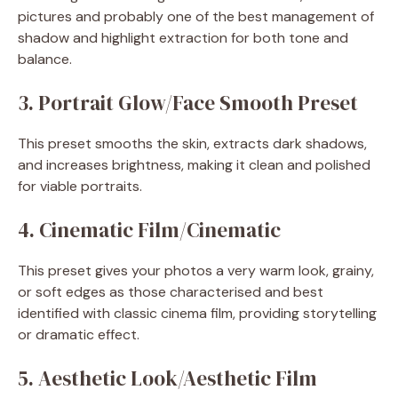
pictures and probably one of the best management of
shadow and highlight extraction for both tone and
balance.
3. Portrait Glow/Face Smooth Preset
This preset smooths the skin, extracts dark shadows,
and increases brightness, making it clean and polished
for viable portraits.
4. Cinematic Film/Cinematic
This preset gives your photos a very warm look, grainy,
or soft edges as those characterised and best
identified with classic cinema film, providing storytelling
or dramatic effect.
5. Aesthetic Look/Aesthetic Film