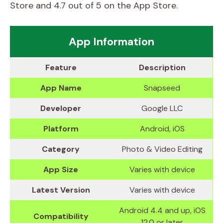
Store and 4.7 out of 5 on the App Store.
App Information
Feature
Description
App Name
Snapseed
Developer
Google LLC
Platform
Android, iOS
Category
Photo & Video Editing
App Size
Varies with device
Latest Version
Varies with device
Android 4.4 and up, iOS
Compatibility
12.0 or later