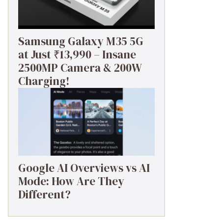
Samsung Galaxy M35 5G
at Just ₹13,990 – Insane
2500MP Camera & 200W
Charging!
Google AI Overviews vs AI
Mode: How Are They
Different?