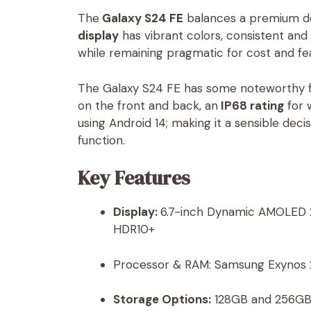
The
Galaxy S24 FE
balances a premium des
display
has vibrant colors, consistent a
while remaining pragmatic for cost and fe
The Galaxy S24 FE has some noteworthy fea
on the front and back, an
IP68 rating
for 
using Android 14; making it a sensible dec
function.
Key Features
Display:
6.7-inch Dynamic AMOLED 2X
HDR10+
Processor & RAM: Samsung Exynos
Storage Options:
128GB and 256GB