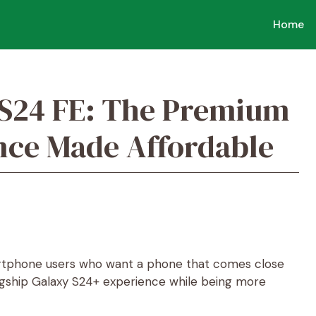
Home
S24 FE: The Premium
nce Made Affordable
tphone users who want a phone that comes close
lagship Galaxy S24+ experience while being more