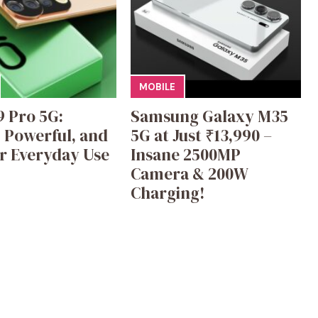
MOBILE
9 Pro 5G:
Samsung Galaxy M35
, Powerful, and
5G at Just ₹13,990 –
or Everyday Use
Insane 2500MP
Camera & 200W
Charging!