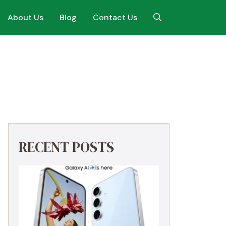
About Us
Blog
Contact Us
RECENT POSTS