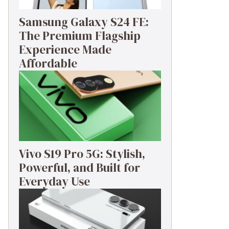
Samsung Galaxy S24 FE:
The Premium Flagship
Experience Made
Affordable
Vivo S19 Pro 5G: Stylish,
Powerful, and Built for
Everyday Use