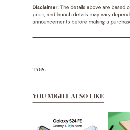
Disclaimer:
The details above are based on 
price, and launch details may vary dependi
announcements before making a purchas
TAGS:
YOU MIGHT ALSO LIKE