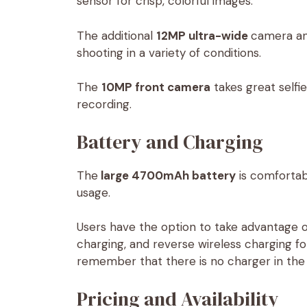
sensor for crisp, colorful images.
The additional
12MP ultra-wide
camera a
shooting in a variety of conditions.
The
10MP front camera
takes great selfie
recording.
Battery and Charging
The
large 4700mAh battery
is comfortab
usage.
Users have the option to take advantage 
charging, and reverse wireless charging f
remember that there is no charger in the r
Pricing and Availability