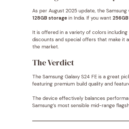
As per August 2025 update, the Samsung G
128GB storage
in India. If you want
256GB 
It is offered in a variety of colors including
discounts and special offers that make it 
the market.
The Verdict
The Samsung Galaxy S24 FE is a great pick
featuring premium build quality and featur
The device effectively balances performan
Samsung’s most sensible mid-range flagsh