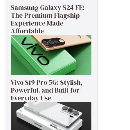
Samsung Galaxy S24 FE:
The Premium Flagship
Experience Made
Affordable
Vivo S19 Pro 5G: Stylish,
Powerful, and Built for
Everyday Use