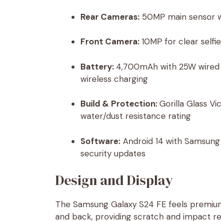
Rear Cameras:
50MP main sensor wi
Front Camera:
10MP for clear selfi
Battery:
4,700mAh with 25W wired f
wireless charging
Build & Protection:
Gorilla Glass V
water/dust resistance rating
Software:
Android 14 with Samsung 
security updates
Design and Display
The Samsung Galaxy S24 FE feels premiu
and back, providing scratch and impact res