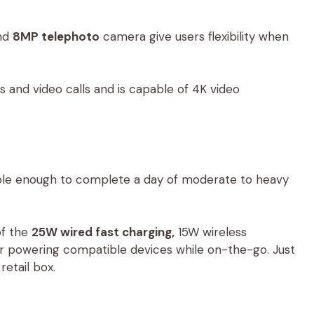
nd
8MP telephoto
camera give users flexibility when
s and video calls and is capable of 4K video
le enough to complete a day of moderate to heavy
of the
25W wired fast charging,
15W wireless
or powering compatible devices while on-the-go. Just
etail box.