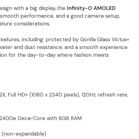
ign with a big display̶ the
Infinity-O AMOLED
nd smooth performance, and a good camera setup,
ature considerations.
tures, including: protected by Gorilla Glass Victus+
water and dust resistance, and a smooth experience
ision for the day-to-day where fashion meets
, Full HD+ (1080 x 2340 pixels), 120Hz refresh rate,
 2400e Deca-Core with 8GB RAM
 (non-expandable)