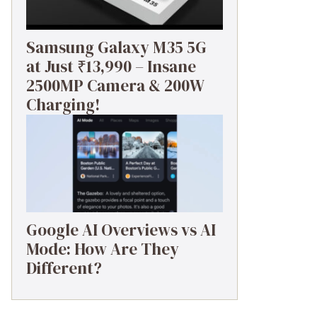
Samsung Galaxy M35 5G
at Just ₹13,990 – Insane
2500MP Camera & 200W
Charging!
Google AI Overviews vs AI
Mode: How Are They
Different?