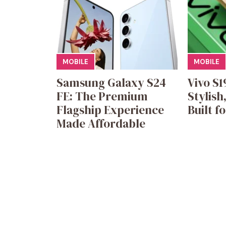
MOBILE
MOBILE
Samsung Galaxy S24
Vivo S1
FE: The Premium
Stylish
Flagship Experience
Built f
Made Affordable