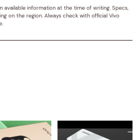
available information at the time of writing. Specs,
ng on the region. Always check with official Vivo
e.