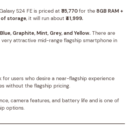
alaxy S24 FE is priced at
₹35,770
for the
8GB RAM +
of storage
, it will run about
₹41,999.
Blue, Graphite, Mint, Grey, and Yellow.
There are
a very attractive mid-range flagship smartphone in
 for users who desire a near-flagship experience
es without the flagship pricing.
ce, camera features, and battery life and is one of
ip options.