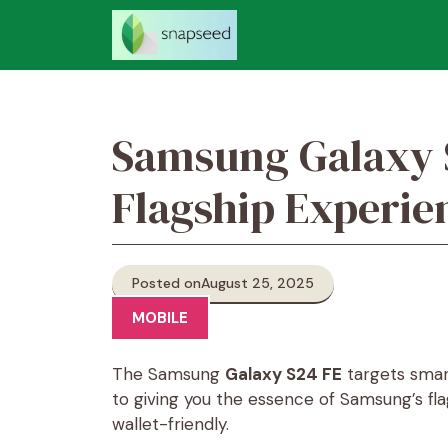
Skip
to
content
Samsung Galaxy 
Flagship Experie
Posted on
August 25, 2025
MOBILE
The Samsung
Galaxy S24 FE
targets smar
to giving you the essence of Samsung’s f
wallet-friendly.