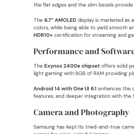
the flat edges and the slim bezels provid
The
6.7″ AMOLED
display is marketed as a
colors, while being able to yield smooth 
HDR10+
certification for streaming and g
Performance and Softwar
The
Exynos 2400e chipset
offers solid p
light gaming with 8GB of RAM providing pl
Android 14 with One UI 6.1
enhances the ov
features, and deeper integration with t
Camera and Photography
Samsung has kept its tried-and-true cam