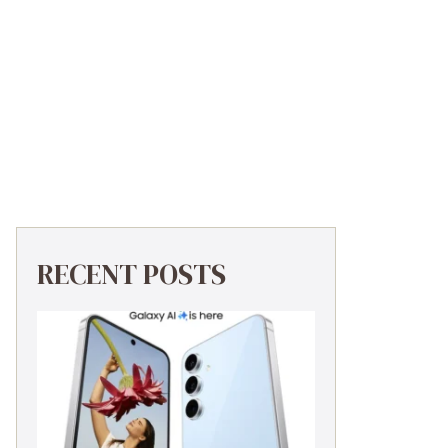
RECENT POSTS