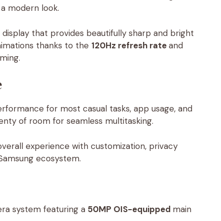
e a modern look.
 display that provides beautifully sharp and bright
animations thanks to the
120Hz refresh rate
and
aming.
e
erformance for most casual tasks, app usage, and
enty of room for seamless multitasking.
erall experience with customization, privacy
he Samsung ecosystem.
era system featuring a
50MP OIS-equipped
main