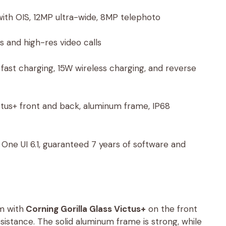
th OIS, 12MP ultra-wide, 8MP telephoto
es and high-res video calls
ast charging, 15W wireless charging, and reverse
ictus+ front and back, aluminum frame, IP68
One UI 6.1, guaranteed 7 years of software and
m with
Corning Gorilla Glass Victus+
on the front
istance. The solid aluminum frame is strong, while