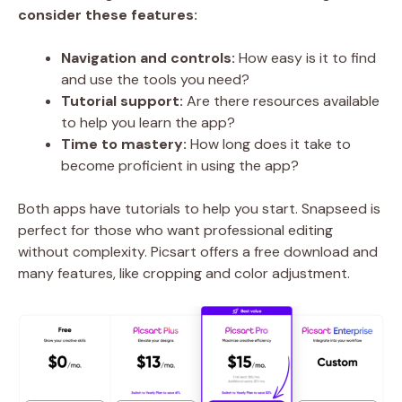
consider these features:
Navigation and controls:
How easy is it to find
and use the tools you need?
Tutorial support:
Are there resources available
to help you learn the app?
Time to mastery:
How long does it take to
become proficient in using the app?
Both apps have tutorials to help you start. Snapseed is
perfect for those who want professional editing
without complexity. Picsart offers a free download and
many features, like cropping and color adjustment.