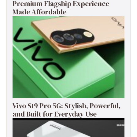
Premium Flagship Experience
Made Affordable
Vivo S19 Pro 5G: Stylish, Powerful,
and Built for Everyday Use