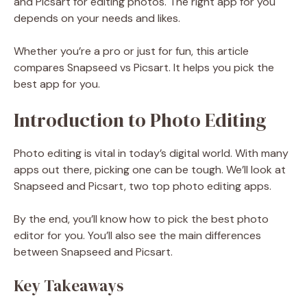
and Picsart for editing photos. The right app for you
depends on your needs and likes.
Whether you’re a pro or just for fun, this article
compares Snapseed vs Picsart. It helps you pick the
best app for you.
Introduction to Photo Editing
Photo editing is vital in today’s digital world. With many
apps out there, picking one can be tough. We’ll look at
Snapseed and Picsart, two top photo editing apps.
By the end, you’ll know how to pick the best photo
editor for you. You’ll also see the main differences
between Snapseed and Picsart.
Key Takeaways