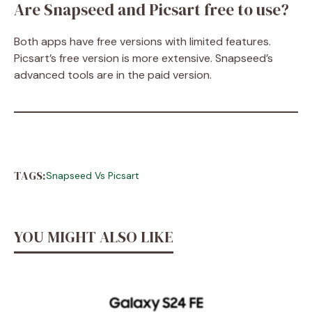
Are Snapseed and Picsart free to use?
Both apps have free versions with limited features.
Picsart’s free version is more extensive. Snapseed’s
advanced tools are in the paid version.
TAGS:
Snapseed Vs Picsart
YOU MIGHT ALSO LIKE