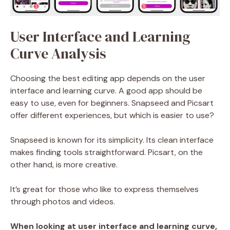
User Interface and Learning
Curve Analysis
Choosing the best editing app depends on the user
interface and learning curve. A good app should be
easy to use, even for beginners. Snapseed and Picsart
offer different experiences, but which is easier to use?
Snapseed is known for its simplicity. Its clean interface
makes finding tools straightforward. Picsart, on the
other hand, is more creative.
It’s great for those who like to express themselves
through photos and videos.
When looking at user interface and learning curve,