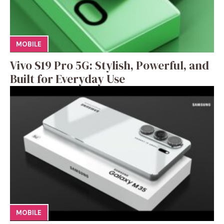
MOBILE
Vivo S19 Pro 5G: Stylish, Powerful, and
Built for Everyday Use
MOBILE