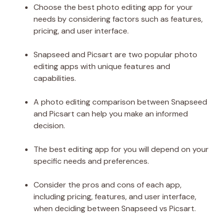
Choose the best photo editing app for your
needs by considering factors such as features,
pricing, and user interface.
Snapseed and Picsart are two popular photo
editing apps with unique features and
capabilities.
A photo editing comparison between Snapseed
and Picsart can help you make an informed
decision.
The best editing app for you will depend on your
specific needs and preferences.
Consider the pros and cons of each app,
including pricing, features, and user interface,
when deciding between Snapseed vs Picsart.