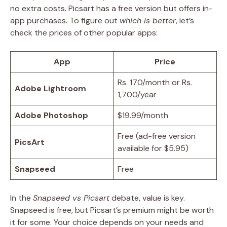
no extra costs. Picsart has a free version but offers in-
app purchases. To figure out
which is better
, let’s
check the prices of other popular apps:
App
Price
Rs. 170/month or Rs.
Adobe Lightroom
1,700/year
Adobe Photoshop
$19.99/month
Free (ad-free version
PicsArt
available for $5.95)
Snapseed
Free
In the
Snapseed vs Picsart
debate, value is key.
Snapseed is free, but Picsart’s premium might be worth
it for some. Your choice depends on your needs and