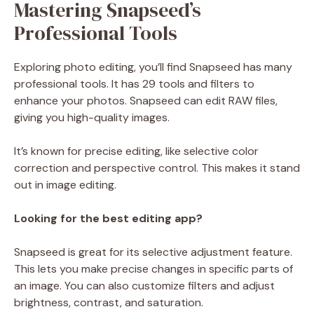
Mastering Snapseed’s
Professional Tools
Exploring photo editing, you’ll find Snapseed has many
professional tools. It has 29 tools and filters to
enhance your photos. Snapseed can edit RAW files,
giving you high-quality images.
It’s known for precise editing, like selective color
correction and perspective control. This makes it stand
out in image editing.
Looking for the best editing app?
Snapseed is great for its selective adjustment feature.
This lets you make precise changes in specific parts of
an image. You can also customize filters and adjust
brightness, contrast, and saturation.