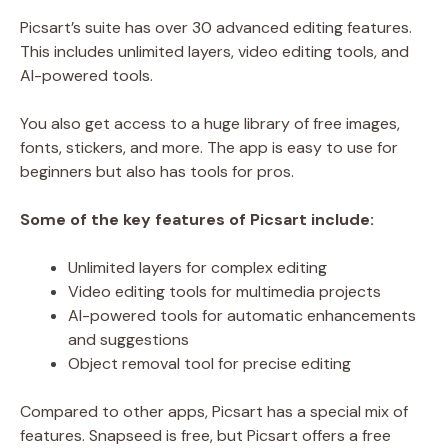
Picsart’s suite has over 30 advanced editing features.
This includes unlimited layers, video editing tools, and
AI-powered tools.
You also get access to a huge library of free images,
fonts, stickers, and more. The app is easy to use for
beginners but also has tools for pros.
Some of the key features of Picsart include:
Unlimited layers for complex editing
Video editing tools for multimedia projects
AI-powered tools for automatic enhancements
and suggestions
Object removal tool for precise editing
Compared to other apps, Picsart has a special mix of
features. Snapseed is free, but Picsart offers a free