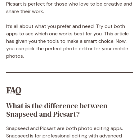
Picsart is perfect for those who love to be creative and
share their work.
It’s all about what you prefer and need. Try out both
apps to see which one works best for you. This article
has given you the tools to make a smart choice. Now,
you can pick the perfect photo editor for your mobile
photos.
FAQ
What is the difference between
Snapseed and Picsart?
Snapseed and Picsart are both photo editing apps.
Snapseed is for professional editing with advanced