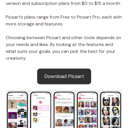
version and subscription plans from $0 to $15 a month.
Picsart’s plans range from Free to Picsart Pro, each with
more storage and features.
Choosing between Picsart and other tools depends on
your needs and likes. By looking at the features and
what suits your goals, you can pick the best for your
creativity.
Download PIcsart