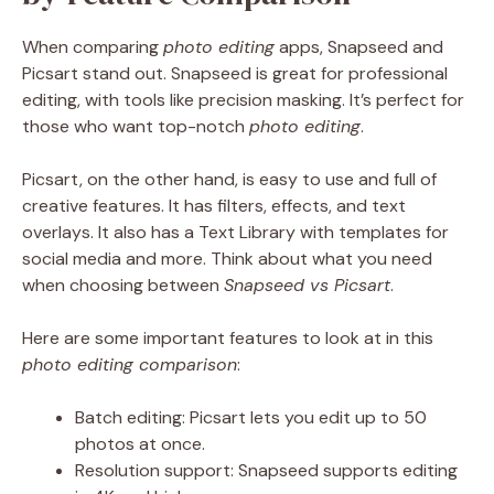
When comparing
photo editing
apps, Snapseed and
Picsart stand out. Snapseed is great for professional
editing, with tools like precision masking. It’s perfect for
those who want top-notch
photo editing
.
Picsart, on the other hand, is easy to use and full of
creative features. It has filters, effects, and text
overlays. It also has a Text Library with templates for
social media and more. Think about what you need
when choosing between
Snapseed vs Picsart
.
Here are some important features to look at in this
photo editing comparison
:
Batch editing: Picsart lets you edit up to 50
photos at once.
Resolution support: Snapseed supports editing