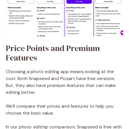
Price Points and Premium
Features
Choosing a photo editing app means looking at the
cost. Both Snapseed and Picsart have free versions.
But, they also have premium features that can make
editing better.
We’ll compare their prices and features to help you
choose the best value.
In our
photo editing comparison
, Snapseed is free with