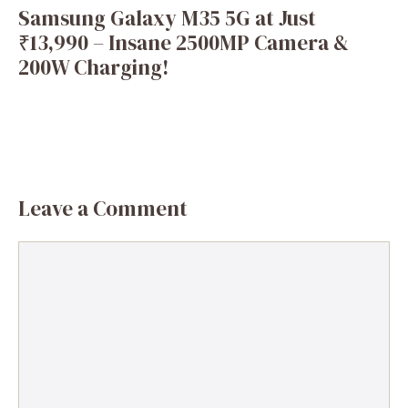
Samsung Galaxy M35 5G at Just
₹13,990 – Insane 2500MP Camera &
200W Charging!
Leave a Comment
Comment