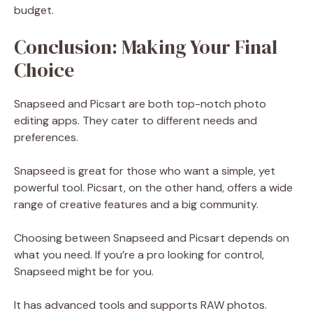
budget.
Conclusion: Making Your Final
Choice
Snapseed and Picsart are both top-notch photo
editing apps. They cater to different needs and
preferences.
Snapseed is great for those who want a simple, yet
powerful tool. Picsart, on the other hand, offers a wide
range of creative features and a big community.
Choosing between Snapseed and Picsart depends on
what you need. If you’re a pro looking for control,
Snapseed might be for you.
It has advanced tools and supports RAW photos.