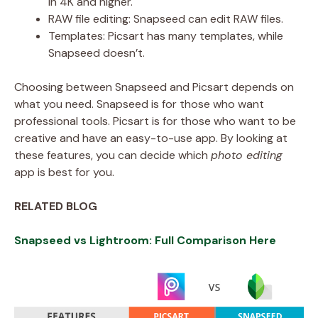
in 4K and higher.
RAW file editing: Snapseed can edit RAW files.
Templates: Picsart has many templates, while
Snapseed doesn’t.
Choosing between Snapseed and Picsart depends on
what you need. Snapseed is for those who want
professional tools. Picsart is for those who want to be
creative and have an easy-to-use app. By looking at
these features, you can decide which
photo editing
app is best for you.
RELATED BLOG
Snapseed vs Lightroom: Full Comparison Here