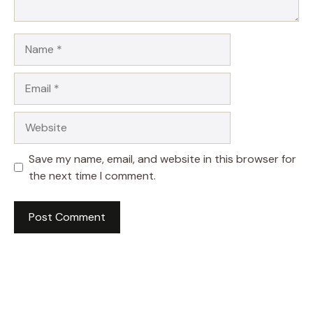
Name
Email
Website
Save my name, email, and website in this browser for
the next time I comment.