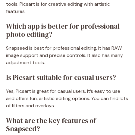
tools. Picsart is for creative editing with artistic
features.
Which app is better for professional
photo editing?
Snapseed is best for professional editing. It has RAW
image support and precise controls. It also has many
adjustment tools.
Is Picsart suitable for casual users?
Yes, Picsart is great for casual users. It’s easy to use
and offers fun, artistic editing options. You can find lots
of filters and overlays.
What are the key features of
Snapseed?