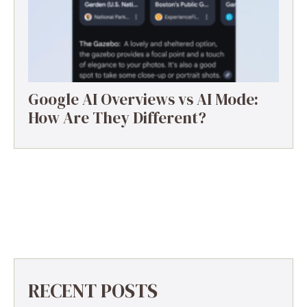
Google AI Overviews vs AI Mode:
How Are They Different?
RECENT POSTS