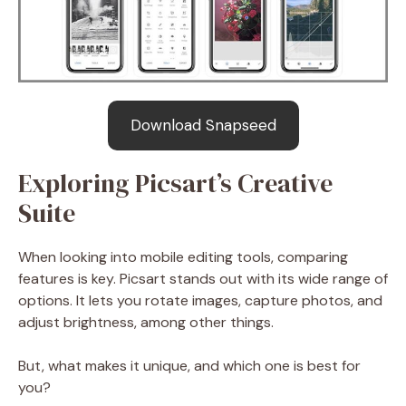
Download Snapseed
Exploring Picsart’s Creative
Suite
When looking into mobile editing tools, comparing
features is key. Picsart stands out with its wide range of
options. It lets you rotate images, capture photos, and
adjust brightness, among other things.
But, what makes it unique, and which one is best for
you?