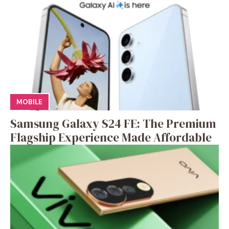
MOBILE
Samsung Galaxy S24 FE: The Premium
Flagship Experience Made Affordable