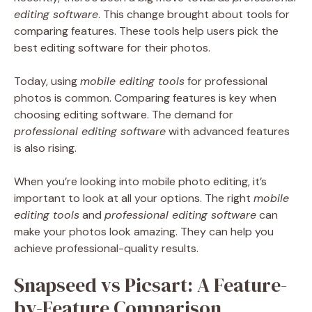
editing software
. This change brought about tools for
comparing features. These tools help users pick the
best editing software for their photos.
Today, using
mobile editing tools
for professional
photos is common. Comparing features is key when
choosing editing software. The demand for
professional editing software
with advanced features
is also rising.
When you’re looking into mobile photo editing, it’s
important to look at all your options. The right
mobile
editing tools
and
professional editing software
can
make your photos look amazing. They can help you
achieve professional-quality results.
Snapseed vs Picsart: A Feature-
by-Feature Comparison