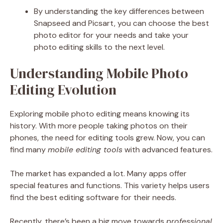
By understanding the key differences between
Snapseed and Picsart, you can choose the best
photo editor for your needs and take your
photo editing skills to the next level.
Understanding Mobile Photo
Editing Evolution
Exploring mobile photo editing means knowing its
history. With more people taking photos on their
phones, the need for editing tools grew. Now, you can
find many
mobile editing tools
with advanced features.
The market has expanded a lot. Many apps offer
special features and functions. This variety helps users
find the best editing software for their needs.
Recently, there’s been a big move towards
professional