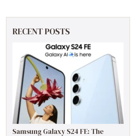
RECENT POSTS
Samsung Galaxy S24 FE: The