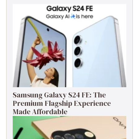
Samsung Galaxy S24 FE: The
Premium Flagship Experience
Made Affordable