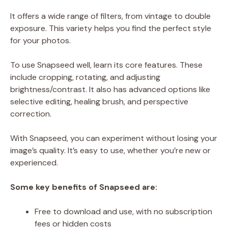
It offers a wide range of filters, from vintage to double
exposure. This variety helps you find the perfect style
for your photos.
To use Snapseed well, learn its core features. These
include cropping, rotating, and adjusting
brightness/contrast. It also has advanced options like
selective editing, healing brush, and perspective
correction.
With Snapseed, you can experiment without losing your
image’s quality. It’s easy to use, whether you’re new or
experienced.
Some key benefits of Snapseed are:
Free to download and use, with no subscription
fees or hidden costs