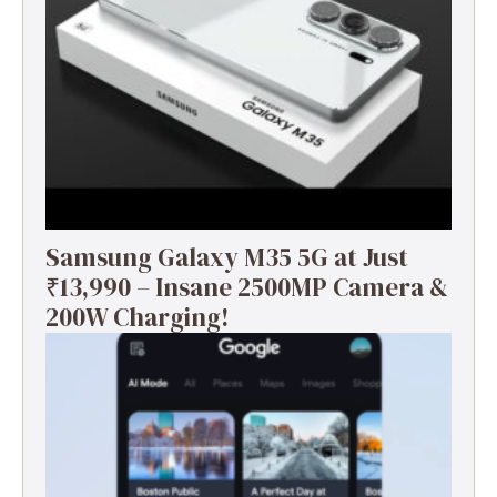
Samsung Galaxy M35 5G at Just
₹13,990 – Insane 2500MP Camera &
200W Charging!