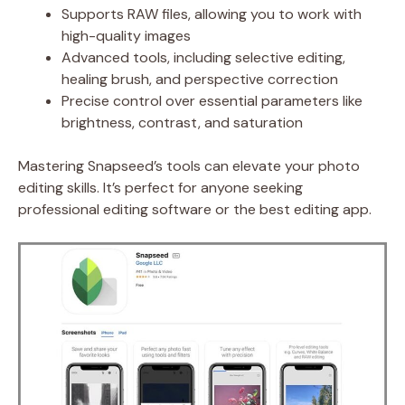
Supports RAW files, allowing you to work with
high-quality images
Advanced tools, including selective editing,
healing brush, and perspective correction
Precise control over essential parameters like
brightness, contrast, and saturation
Mastering Snapseed’s tools can elevate your photo
editing skills. It’s perfect for anyone seeking
professional editing software or the best editing app.