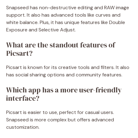
Snapseed has non-destructive editing and RAW image
support. It also has advanced tools like curves and
white balance. Plus, it has unique features like Double
Exposure and Selective Adjust.
What are the standout features of
Picsart?
Picsart is known for its creative tools and filters. It also
has social sharing options and community features.
Which app has a more user-friendly
interface?
Picsart is easier to use, perfect for casual users.
Snapseed is more complex but offers advanced
customization.