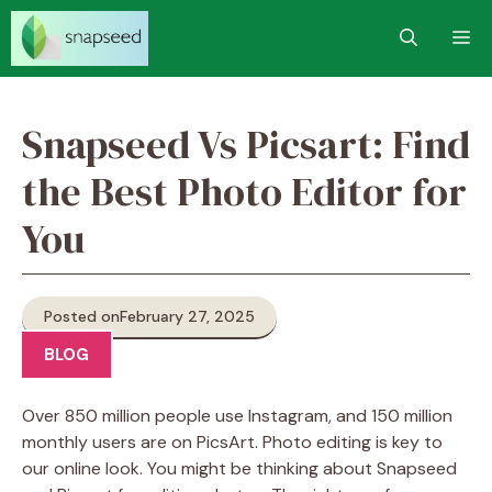
Skip
M
to
content
Snapseed Vs Picsart: Find
the Best Photo Editor for
You
Posted on
February 27, 2025
BLOG
Over 850 million people use Instagram, and 150 million
monthly users are on PicsArt. Photo editing is key to
our online look. You might be thinking about Snapseed