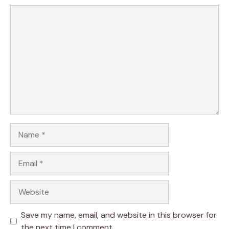
Comment
Name
Email
Website
Save my name, email, and website in this browser for
the next time I comment.