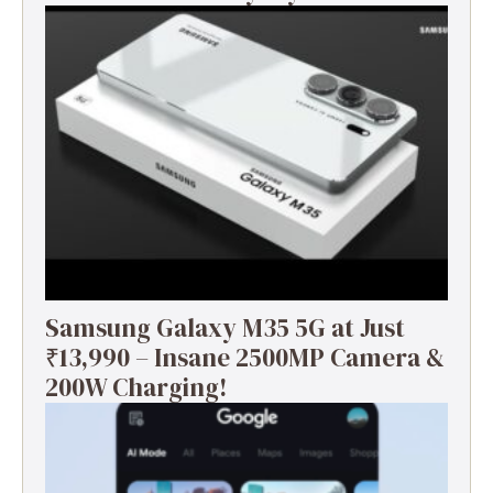
Samsung Galaxy M35 5G at Just
₹13,990 – Insane 2500MP Camera &
200W Charging!