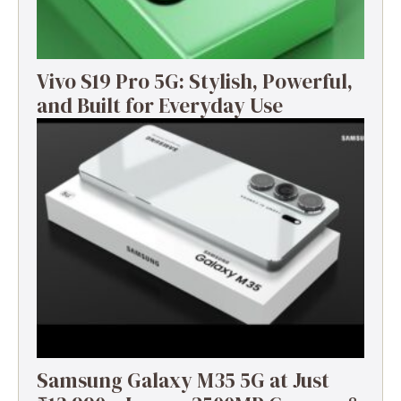
Vivo S19 Pro 5G: Stylish, Powerful,
and Built for Everyday Use
Samsung Galaxy M35 5G at Just