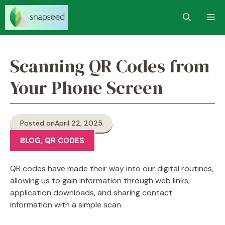
Skip
M
to
content
Scanning QR Codes from
Your Phone Screen
Posted on
April 22, 2025
BLOG
,
QR CODES
QR codes have made their way into our digital routines,
allowing us to gain information through web links,
application downloads, and sharing contact
information with a simple scan.