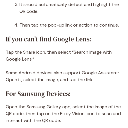
It should automatically detect and highlight the
QR code.
Then tap the pop-up link or action to continue.
If you can’t find Google Lens:
Tap the Share icon, then select “Search Image with
Google Lens.”
Some Android devices also support Google Assistant:
Open it, select the image, and tap the link.
For Samsung Devices:
Open the Samsung Gallery app, select the image of the
QR code, then tap on the Bixby Vision icon to scan and
interact with the QR code.