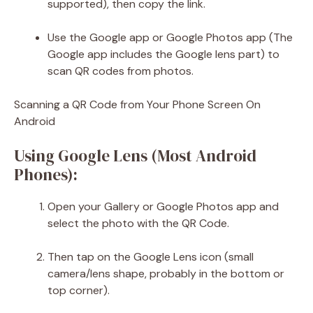
supported), then copy the link.
Use the Google app or Google Photos app (The
Google app includes the Google lens part) to
scan QR codes from photos.
Scanning a QR Code from Your Phone Screen On
Android
Using Google Lens (Most Android
Phones):
Open your Gallery or Google Photos app and
select the photo with the QR Code.
Then tap on the Google Lens icon (small
camera/lens shape, probably in the bottom or
top corner).