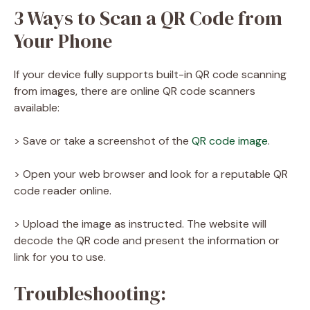
3 Ways to Scan a QR Code from
Your Phone
If your device fully supports built-in QR code scanning
from images, there are online QR code scanners
available:
> Save or take a screenshot of the
QR code image
.
> Open your web browser and look for a reputable QR
code reader online.
> Upload the image as instructed. The website will
decode the QR code and present the information or
link for you to use.
Troubleshooting: