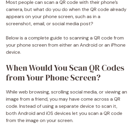
Most people can scan a QR code with their phone’s
camera, but what do you do when the QR code already
appears on your phone screen, such as in a
screenshot, email, or social media post?
Below is a complete guide to scanning a QR code from
your phone screen from either an Android or an iPhone
device.
When Would You Scan QR Codes
from Your Phone Screen?
While web browsing, scrolling social media, or viewing an
image from a friend, you may have come across a QR
code. Instead of using a separate device to scan it,
both Android and iOS devices let you scan a QR code
from the image on your screen.