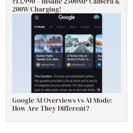
₹13,990 – Insane 2500MP Camera &
200W Charging!
Google AI Overviews vs AI Mode:
How Are They Different?