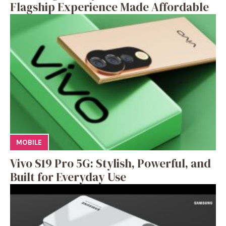
Flagship Experience Made Affordable
MOBILE
Vivo S19 Pro 5G: Stylish, Powerful, and
Built for Everyday Use