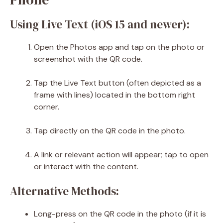
Using Live Text (iOS 15 and newer):
Open the Photos app and tap on the photo or
screenshot with the QR code.
Tap the Live Text button (often depicted as a
frame with lines) located in the bottom right
corner.
Tap directly on the QR code in the photo.
A link or relevant action will appear; tap to open
or interact with the content.
Alternative Methods:
Long-press on the QR code in the photo (if it is