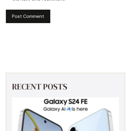
RECENT POSTS