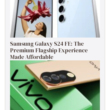
Samsung Galaxy S24 FE: The
Premium Flagship Experience
Made Affordable