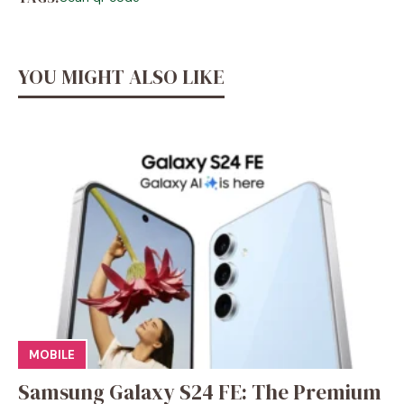
YOU MIGHT ALSO LIKE
MOBILE
Samsung Galaxy S24 FE: The Premium