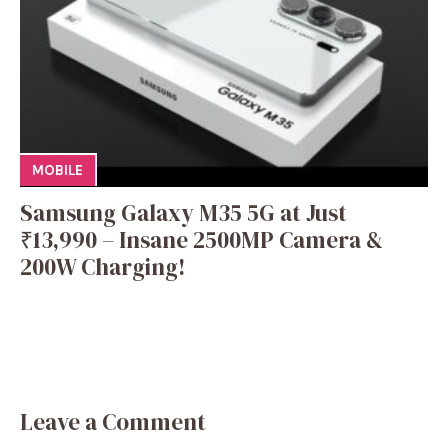
MOBILE
Samsung Galaxy M35 5G at Just
₹13,990 – Insane 2500MP Camera &
200W Charging!
Leave a Comment