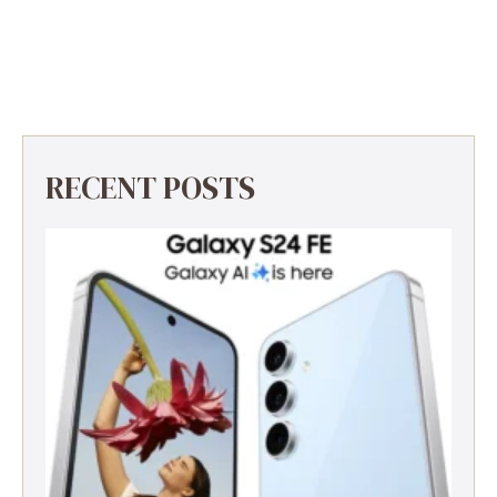
RECENT POSTS