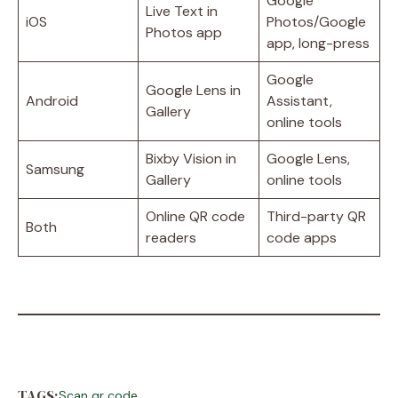
Google
Live Text in
iOS
Photos/Google
Photos app
app, long-press
Google
Google Lens in
Android
Assistant,
Gallery
online tools
Bixby Vision in
Google Lens,
Samsung
Gallery
online tools
Online QR code
Third-party QR
Both
readers
code apps
TAGS:
Scan qr code