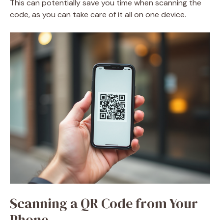
This can potentially save you time when scanning the
code, as you can take care of it all on one device.
Scanning a QR Code from Your
Phone