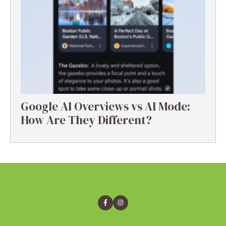
Google AI Overviews vs AI Mode:
How Are They Different?