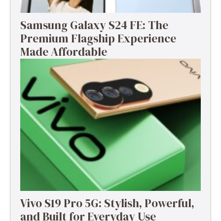
Samsung Galaxy S24 FE: The
Premium Flagship Experience
Made Affordable
Vivo S19 Pro 5G: Stylish, Powerful,
and Built for Everyday Use