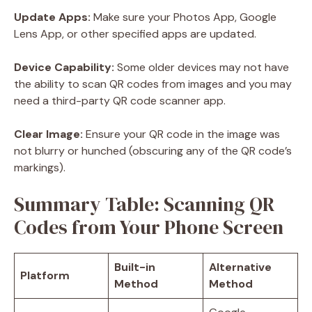
Update Apps:
Make sure your Photos App, Google
Lens App, or other specified apps are updated.
Device Capability:
Some older devices may not have
the ability to scan QR codes from images and you may
need a third-party QR code scanner app.
Clear Image:
Ensure your QR code in the image was
not blurry or hunched (obscuring any of the QR code’s
markings).
Summary Table: Scanning QR
Codes from Your Phone Screen
Built-in
Alternative
Platform
Method
Method